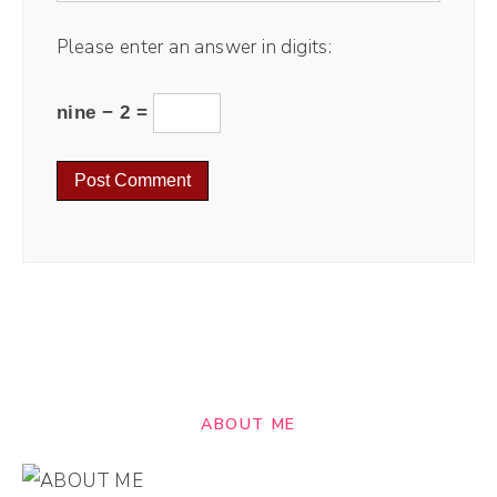
Please enter an answer in digits:
nine − 2 =
ABOUT ME