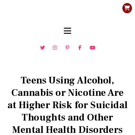
Teens Using Alcohol,
Cannabis or Nicotine Are
at Higher Risk for Suicidal
Thoughts and Other
Mental Health Disorders