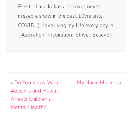
Pssst – I’m a kickass car lover, never
missed a show in the past 10yrs until
COVID. :( I love living my Life every day in
{ Aspiration . Inspiration . Strive . Believe }
«
Do You Know What
My Name Matters
»
Autism is and How it
Affects Children’s
Mental Health?