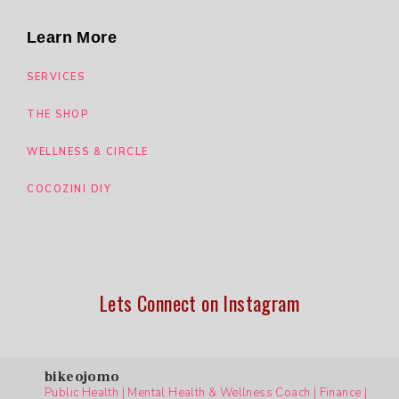
Learn More
SERVICES
THE SHOP
WELLNESS & CIRCLE
COCOZINI DIY
Lets Connect on Instagram
bikeojomo
Public Health | Mental Health & Wellness Coach | Finance |