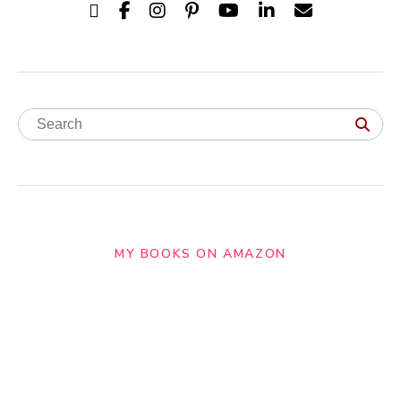
MY BOOKS ON AMAZON