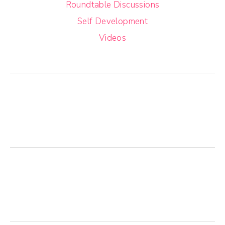
Roundtable Discussions
Self Development
Videos