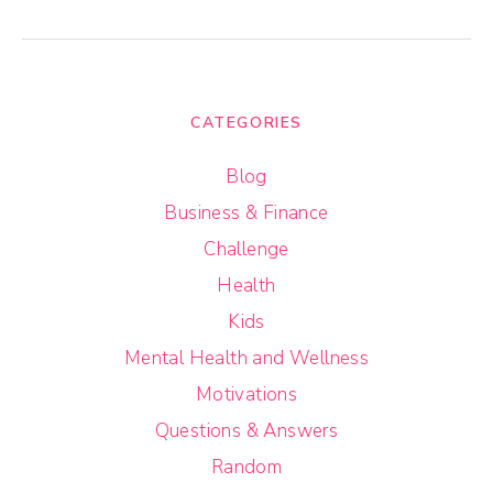
CATEGORIES
Blog
Business & Finance
Challenge
Health
Kids
Mental Health and Wellness
Motivations
Questions & Answers
Random