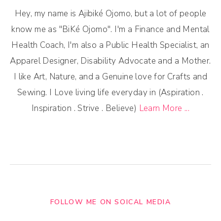
Hey, my name is Ajibiké Ojomo, but a lot of people
know me as "BiKé Ojomo". I'm a Finance and Mental
Health Coach, I'm also a Public Health Specialist, an
Apparel Designer, Disability Advocate and a Mother.
I like Art, Nature, and a Genuine love for Crafts and
Sewing. I Love living life everyday in (Aspiration .
Inspiration . Strive . Believe)
Learn More ...
FOLLOW ME ON SOICAL MEDIA