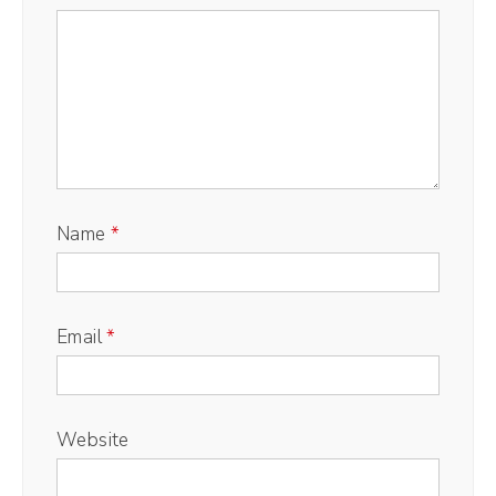
Name
*
Email
*
Website