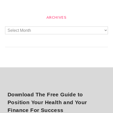
ARCHIVES
Download The Free Guide to
Position Your Health and Your
Finance For Success