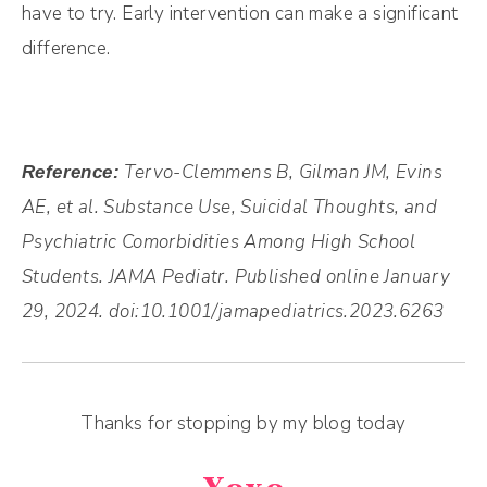
have to try. Early intervention can make a significant
difference.
Tervo-Clemmens B
,
Gilman JM
,
Evins
Reference:
AE, et al. Substance Use, Suicidal Thoughts, and
Psychiatric Comorbidities Among High School
Students. JAMA Pediatr. Published online January
29, 2024. doi:10.1001/jamapediatrics.2023.6263
Thanks for stopping by my blog today