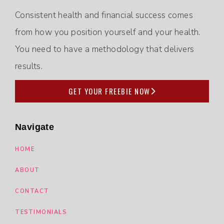
Consistent health and financial success comes
from how you position yourself and your health.
You need to have a methodology that delivers
results.
GET YOUR FREEBIE NOW
Navigate
HOME
ABOUT
CONTACT
TESTIMONIALS