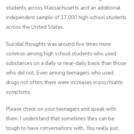
students across Massachusetts and an additional
independent sample of 17,000 high school students
across the United States.
Suicidal thoughts was around five times more
common among high school students who used
substances on a daily or near-daily basis than those
who did not. Even among teenagers who used
drugs not often, there were increases in psychiatric
symptoms.
Please check on your teenagers and speak with
them. I understand that sometimes they can be
tough to have conversations with. You really just