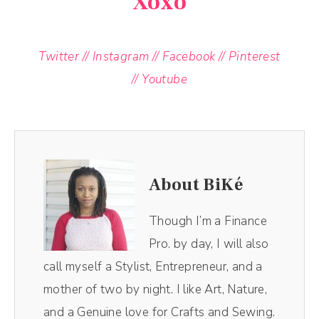
Xoxo
Twitter
//
Instagram
//
Facebook
//
Pinterest
//
Youtube
About BiKé
Though I’m a Finance
Pro. by day, I will also
call myself a Stylist, Entrepreneur, and a
mother of two by night. I like Art, Nature,
and a Genuine love for Crafts and Sewing.