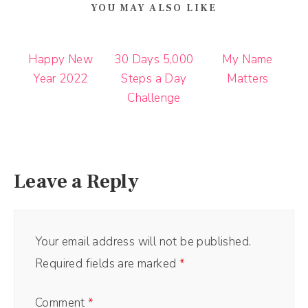
YOU MAY ALSO LIKE
Happy New
30 Days 5,000
My Name
Year 2022
Steps a Day
Matters
Challenge
Leave a Reply
Your email address will not be published.
Required fields are marked
*
Comment
*