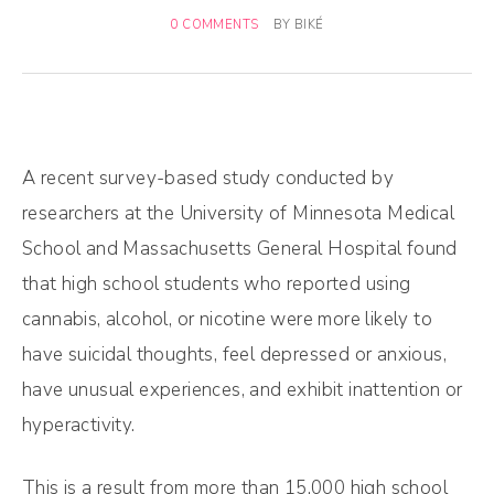
0 COMMENTS
BY
BIKÉ
A recent survey-based study conducted by
researchers at the University of Minnesota Medical
School and Massachusetts General Hospital found
that high school students who reported using
cannabis, alcohol, or nicotine were more likely to
have suicidal thoughts, feel depressed or anxious,
have unusual experiences, and exhibit inattention or
hyperactivity.
This is a result from more than 15,000 high school