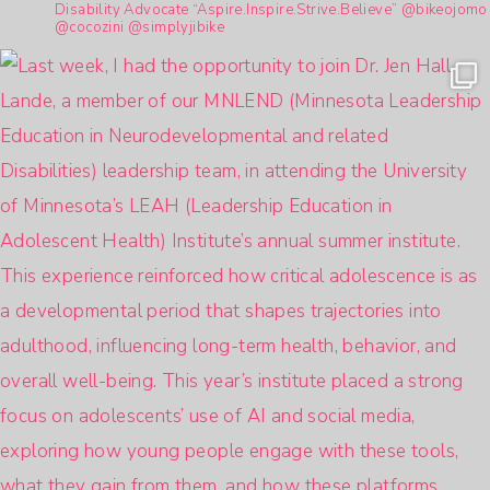
Disability Advocate
“Aspire.Inspire.Strive.Believe”
@bikeojomo
@cocozini
@simplyjibike