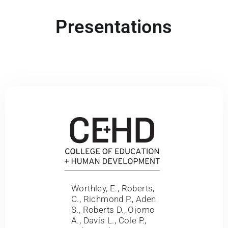
Presentations
Worthley, E., Roberts,
C., Richmond P., Aden
S., Roberts D., Ojomo
A., Davis L., Cole P.,