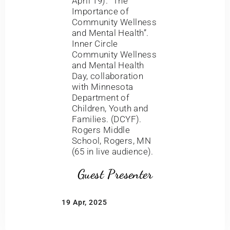
April 19). “The
Importance of
Community Wellness
and Mental Health”.
Inner Circle
Community Wellness
and Mental Health
Day, collaboration
with Minnesota
Department of
Children, Youth and
Families. (DCYF).
Rogers Middle
School, Rogers, MN
(65 in live audience).
Guest Presenter
19 Apr, 2025