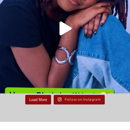
Follow on Instagram
Load More