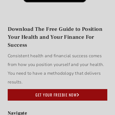
Download The Free Guide to Position
Your Health and Your Finance For
Success
Consistent health and financial success comes
from how you position yourself and your health.
You need to have a methodology that delivers
results.
GET YOUR FREEBIE NOW
Navigate