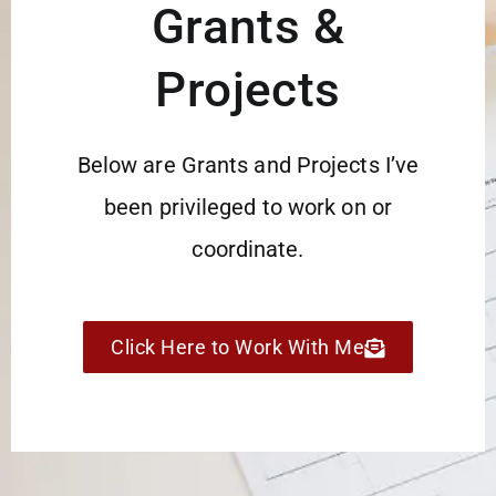
Grants &
Projects
Below are Grants and Projects I’ve
been privileged to work on or
coordinate.
Click Here to Work With Me