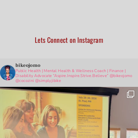
Lets Connect on Instagram
bikeojomo
Public Health | Mental Health & Wellness Coach | Finance |
Disability Advocate
“Aspire.Inspire.Strive.Believe”
@bikeojomo
@cocozini
@simplyjibike