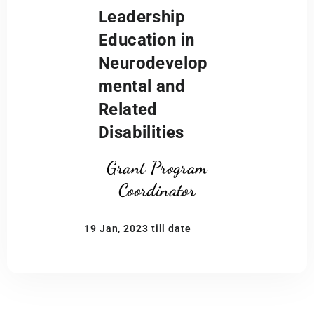
Leadership
Education in
Neurodevelop
mental and
Related
Disabilities
Grant Program
Coordinator
19 Jan, 2023 till date