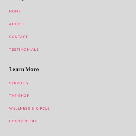
HOME
ABOUT
CONTACT
TESTIMONIALS
Learn More
SERVICES
THE SHOP
WELLNESS & CIRCLE
COCOZINI DIY