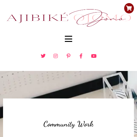
Community Work