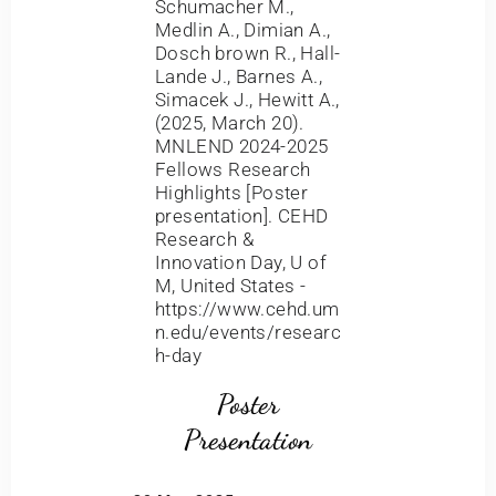
Schumacher M.,
Medlin A., Dimian A.,
Dosch brown R., Hall-
Lande J., Barnes A.,
Simacek J., Hewitt A.,
(2025, March 20).
MNLEND 2024-2025
Fellows Research
Highlights [Poster
presentation]. CEHD
Research &
Innovation Day, U of
M, United States -
https://www.cehd.um
n.edu/events/researc
h-day
Poster
Presentation