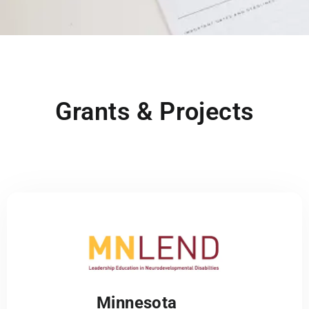
Grants & Projects
Minnesota