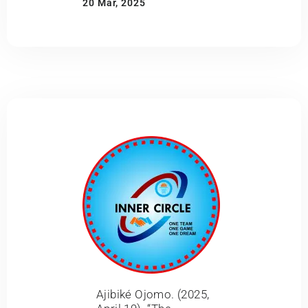
20 Mar, 2025
Ajibiké Ojomo. (2025,