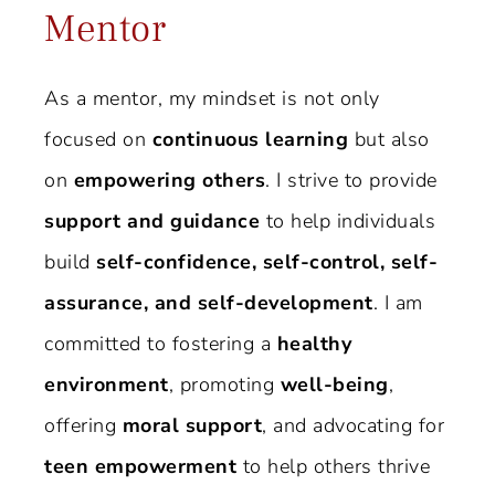
Mentor
As a mentor, my mindset is not only
focused on
continuous learning
but also
on
empowering others
. I strive to provide
support and guidance
to help individuals
build
self-confidence, self-control, self-
assurance, and self-development
. I am
committed to fostering a
healthy
environment
, promoting
well-being
,
offering
moral support
, and advocating for
teen empowerment
to help others thrive