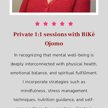





Private 1:1 sessions with BiKé
Ojomo
In recognizing that mental well-being is
deeply interconnected with physical health,
emotional balance, and spiritual fulfillment.
I incorporate strategies such as
mindfulness, stress management
techniques, nutrition guidance, and self-