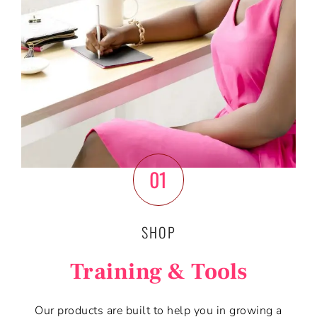
01
SHOP
Training & Tools
Our products are built to help you in growing a