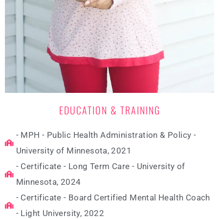
EDUCATION & TRAINING
- MPH - Public Health Administration & Policy -
University of Minnesota, 2021
- Certificate - Long Term Care - University of
Minnesota, 2024
- Certificate - Board Certified Mental Health Coach
- Light University, 2022