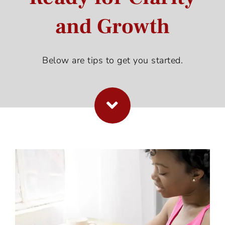
and Growth
Below are tips to get you started.