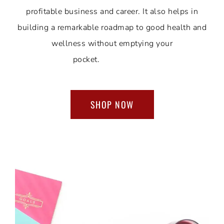
profitable business and career. It also helps in
building a remarkable roadmap to good health and
wellness without emptying your
pocket.
SHOP NOW