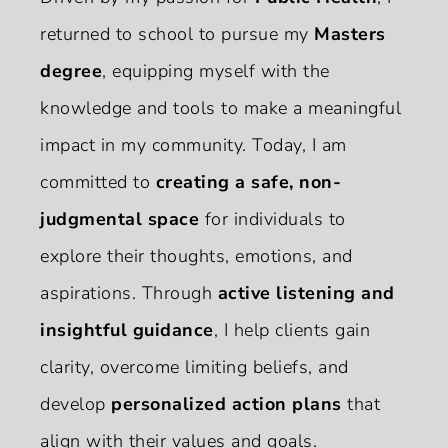
returned to school to pursue my
Masters
degree
, equipping myself with the
knowledge and tools to make a meaningful
impact in my community. Today, I am
committed to
creating a safe, non-
judgmental space
for individuals to
explore their thoughts, emotions, and
aspirations. Through
active listening and
insightful guidance
, I help clients gain
clarity, overcome limiting beliefs, and
develop
personalized action plans
that
align with their values and goals.