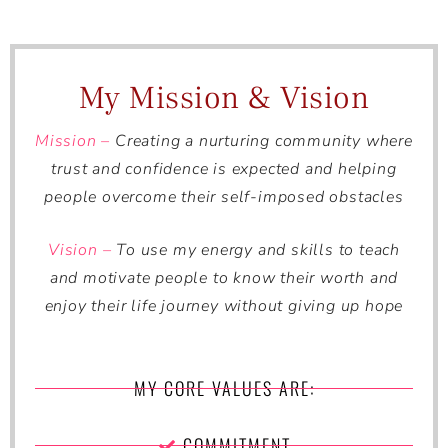
My Mission & Vision
Mission –
Creating a nurturing community where
trust and confidence is expected and helping
people overcome their self-imposed obstacles
Vision –
To use my energy and skills to teach
and motivate people to know their worth and
enjoy their life journey without giving up hope
MY CORE VALUES ARE:
COMMITMENT