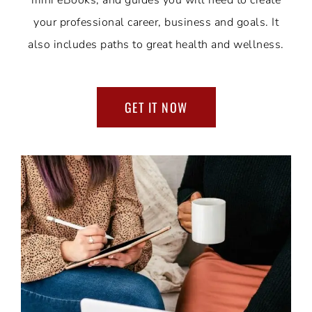
mini eBooks, and guides you will need to create
your professional career, business and goals. It
also includes paths to great health and wellness.
GET IT NOW