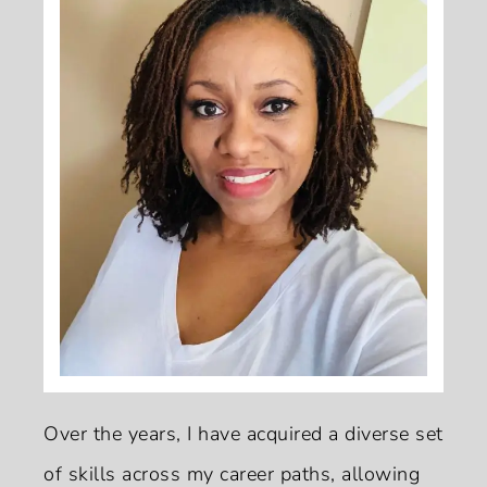
Over the years, I have acquired a diverse set
of skills across my career paths, allowing