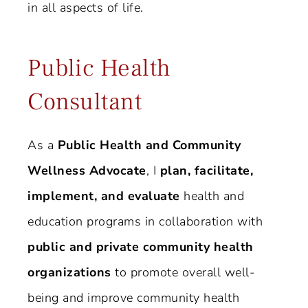
in all aspects of life.
Public Health
Consultant
As a
Public Health and Community
Wellness Advocate
, I
plan, facilitate,
implement, and evaluate
health and
education programs in collaboration with
public and private community health
organizations
to promote overall well-
being and improve community health