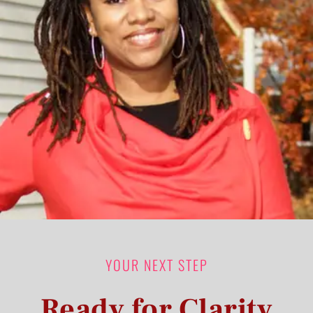
YOUR NEXT STEP
Ready for Clarity