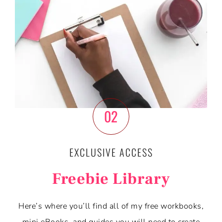
02
EXCLUSIVE ACCESS
Freebie Library
Here’s where you’ll find all of my free workbooks,