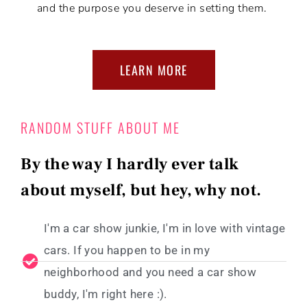
and the purpose you deserve in setting them.
LEARN MORE
RANDOM STUFF ABOUT ME
By the way I hardly ever talk
about myself, but hey, why not.
I'm a car show junkie, I'm in love with vintage
cars. If you happen to be in my
neighborhood and you need a car show
buddy, I'm right here :).