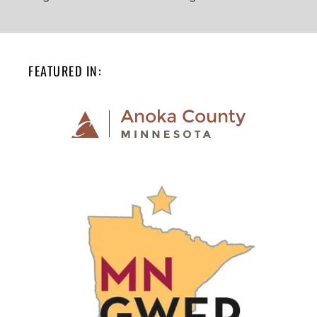
FEATURED IN: