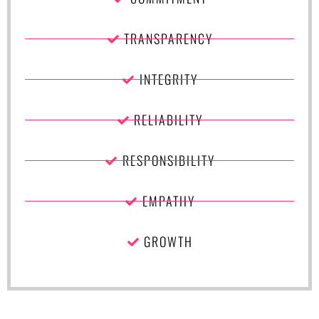
TRANSPARENCY
INTEGRITY
RELIABILITY
RESPONSIBILITY
EMPATHY
GROWTH