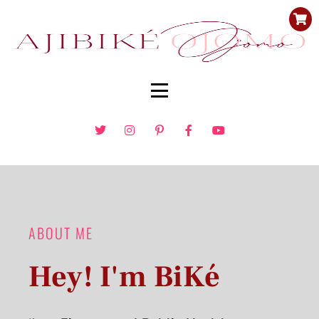
ABOUT ME
Hey! I'm BiKé