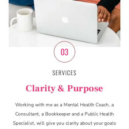
03
SERVICES
Clarity & Purpose
Working with me as a Mental Health Coach, a
Consultant, a Bookkeeper and a Public Health
Specialist, will give you clarity about your goals