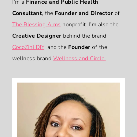
I’m a
Finance and Public Health
Consultant
, the
Founder and Director
of
The Blessing Alms
nonprofit. I’m also the
Creative Designer
behind the brand
CocoZini DIY
,
and the
Founder
of the
wellness brand
Wellness and Circle.