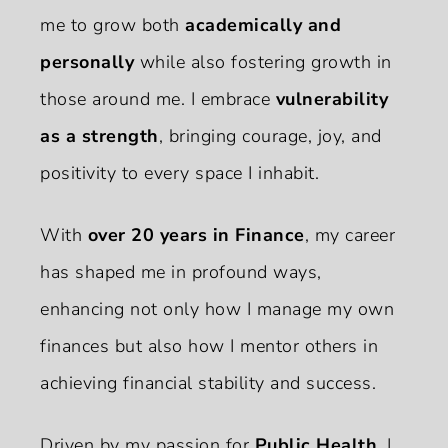
me to grow both
academically and
personally
while also fostering growth in
those around me. I embrace
vulnerability
as a strength
, bringing courage, joy, and
positivity to every space I inhabit.
With
over 20 years in Finance
, my career
has shaped me in profound ways,
enhancing not only how I manage my own
finances but also how I mentor others in
achieving financial stability and success.
Driven by my passion for
Public Health
, I