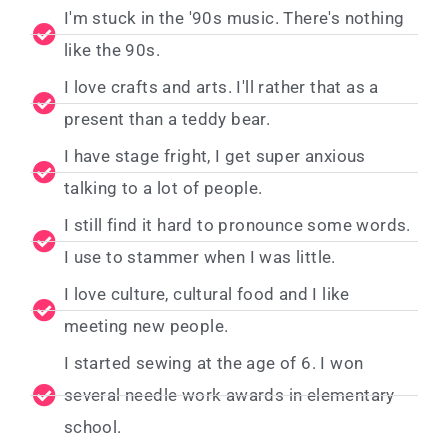
I'm stuck in the '90s music. There's nothing
like the 90s.
I love crafts and arts. I'll rather that as a
present than a teddy bear.
I have stage fright, I get super anxious
talking to a lot of people.
I still find it hard to pronounce some words.
I use to stammer when I was little.
I love culture, cultural food and I like
meeting new people.
I started sewing at the age of 6. I won
several needle work awards in elementary
school.