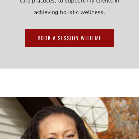
care practices, to support my clients in
achieving holistic wellness.
BOOK A SESSION WITH ME