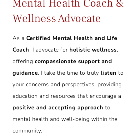
Mental Health Coach &
Wellness Advocate
As a
Certified Mental Health and Life
Coach
, I advocate for
holistic wellness
,
offering
compassionate support and
guidance
. I take the time to truly
listen
to
your concerns and perspectives, providing
education and resources that encourage a
positive and accepting approach
to
mental health and well-being within the
community.