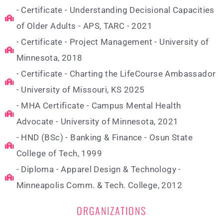
- Certificate - Understanding Decisional Capacities
of Older Adults - APS, TARC - 2021
- Certificate - Project Management - University of
Minnesota, 2018
- Certificate - Charting the LifeCourse Ambassador
- University of Missouri, KS 2025
- MHA Certificate - Campus Mental Health
Advocate - University of Minnesota, 2021
- HND (BSc) - Banking & Finance - Osun State
College of Tech, 1999
- Diploma - Apparel Design & Technology -
Minneapolis Comm. & Tech. College, 2012
ORGANIZATIONS