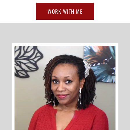
WORK WITH ME