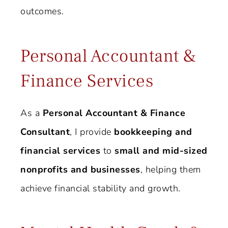
outcomes.
Personal Accountant &
Finance Services
As a
Personal Accountant & Finance
Consultant
, I provide
bookkeeping and
financial services
to
small and mid-sized
nonprofits and businesses
, helping them
achieve financial stability and growth.