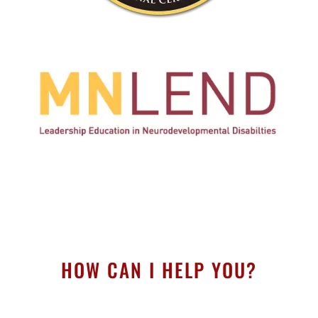
HOW CAN I HELP YOU?