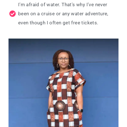
I'm afraid of water. That's why I've never
been on a cruise or any water adventure,
even though I often get free tickets.