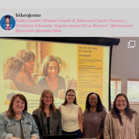
bikeojomo
Public Health | Mental Health & Wellness Coach | Finance |
Disability Advocate
“Aspire.Inspire.Strive.Believe”
@bikeojomo
@cocozini
@simplyjibike