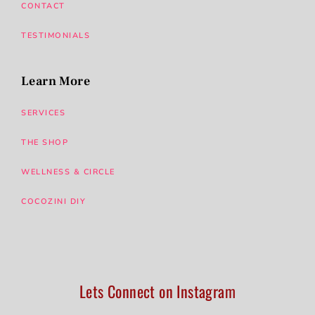
CONTACT
TESTIMONIALS
Learn More
SERVICES
THE SHOP
WELLNESS & CIRCLE
COCOZINI DIY
Lets Connect on Instagram