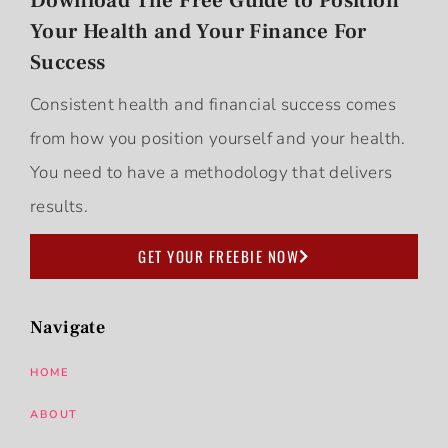
Download The Free Guide to Position
Your Health and Your Finance For
Success
Consistent health and financial success comes
from how you position yourself and your health.
You need to have a methodology that delivers
results.
GET YOUR FREEBIE NOW
Navigate
HOME
ABOUT