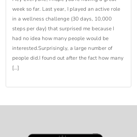
week so far. Last year, I played an active role
in a wellness challenge (30 days, 10,000
steps per day) that surprised me because I
had no idea how many people would be
interested.Surprisingly, a large number of
people did.I found out after the fact how many
[…]