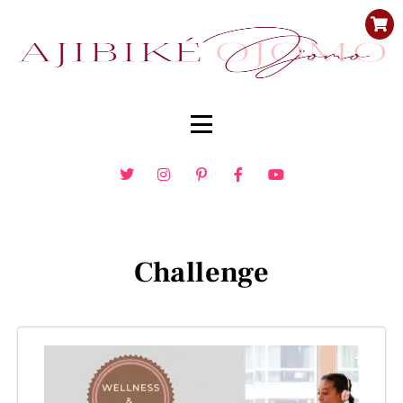
Challenge