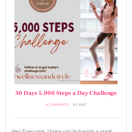
30 Days 5,000 Steps a Day Challenge
4 COMMENTS
BY
BIKÉ
Hey Everyone, I hope you’re having a great