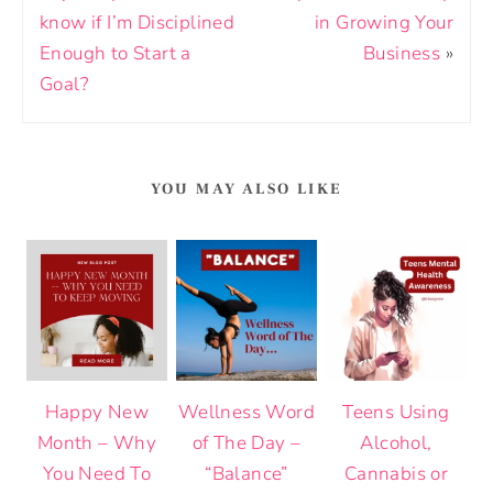
know if I’m Disciplined
in Growing Your
Enough to Start a
Business
»
Goal?
YOU MAY ALSO LIKE
Happy New
Wellness Word
Teens Using
Month – Why
of The Day –
Alcohol,
You Need To
“Balance”
Cannabis or