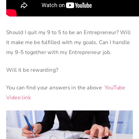
Should I quit my 9 to 5 to be an Entrepreneur? Will
it make me be fulfilled with my goals, Can I handle
my 9-5 together with my Entrepreneur job.
Will it be rewarding?
You can find your answers in the above
YouTube
Video link