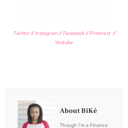
Twitter
//
Instagram
//
Facebook
//
Pinterest
//
Youtube
About BiKé
Though I’m a Finance