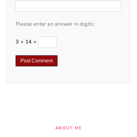
Please enter an answer in digits:
3 + 14 =
ABOUT ME