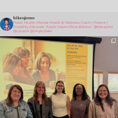
bikeojomo
Public Health | Mental Health & Wellness Coach | Finance |
Disability Advocate
“Aspire.Inspire.Strive.Believe”
@bikeojomo
@cocozini
@simplyjibike