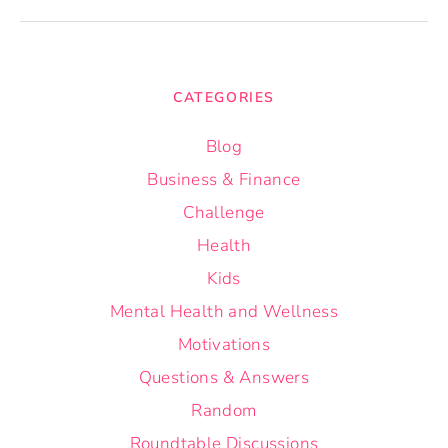
CATEGORIES
Blog
Business & Finance
Challenge
Health
Kids
Mental Health and Wellness
Motivations
Questions & Answers
Random
Roundtable Discussions