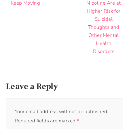
Keep Moving
Nicotine Are at
Higher Risk for
Suicidal
Thoughts and
Other Mental
Health
Disorders
Leave a Reply
Your email address will not be published.
Required fields are marked
*