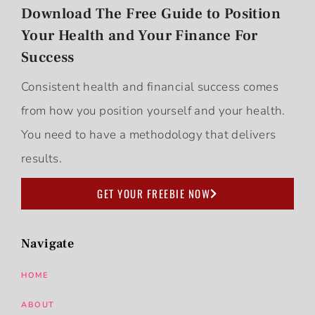
Download The Free Guide to Position
Your Health and Your Finance For
Success
Consistent health and financial success comes
from how you position yourself and your health.
You need to have a methodology that delivers
results.
GET YOUR FREEBIE NOW
Navigate
HOME
ABOUT