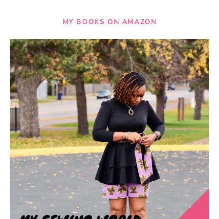
MY BOOKS ON AMAZON