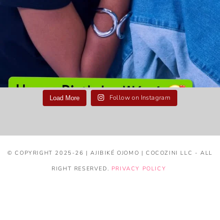
Follow on Instagram
Load More
© COPYRIGHT 2025-26 | AJIBIKÉ OJOMO | COCOZINI LLC - ALL
RIGHT RESERVED.
PRIVACY POLICY