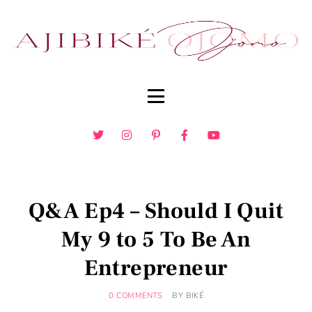
Q&A Ep4 – Should I Quit
My 9 to 5 To Be An
Entrepreneur
0 COMMENTS
BY
BIKÉ