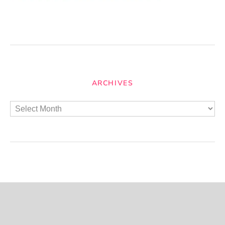
ARCHIVES