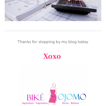
Thanks for stopping by my blog today
Xoxo