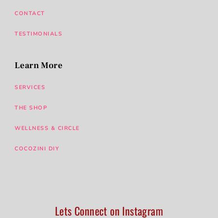
CONTACT
TESTIMONIALS
Learn More
SERVICES
THE SHOP
WELLNESS & CIRCLE
COCOZINI DIY
Lets Connect on Instagram