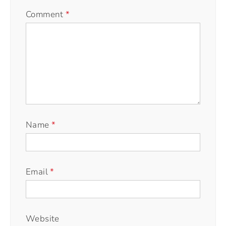
Comment
*
Name
*
Email
*
Website