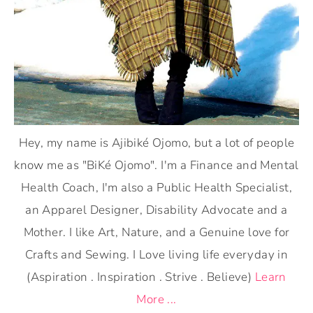
Hey, my name is Ajibiké Ojomo, but a lot of people
know me as "BiKé Ojomo". I'm a Finance and Mental
Health Coach, I'm also a Public Health Specialist,
an Apparel Designer, Disability Advocate and a
Mother. I like Art, Nature, and a Genuine love for
Crafts and Sewing. I Love living life everyday in
(Aspiration . Inspiration . Strive . Believe)
Learn
More ...