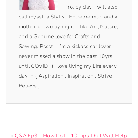
Pro. by day, I will also
call myself a Stylist, Entrepreneur, and a
mother of two by night. I like Art, Nature,
and a Genuine love for Crafts and
Sewing. Pssst – I’m a kickass car lover,
never missed a show in the past 10yrs
until COVID. :( I love living my Life every
day in { Aspiration . Inspiration . Strive .
Believe }
«
Q&A Ep3 – How Do I
10 Tips That Will Help