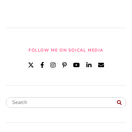
FOLLOW ME ON SOICAL MEDIA