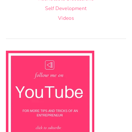
Self Development
Videos