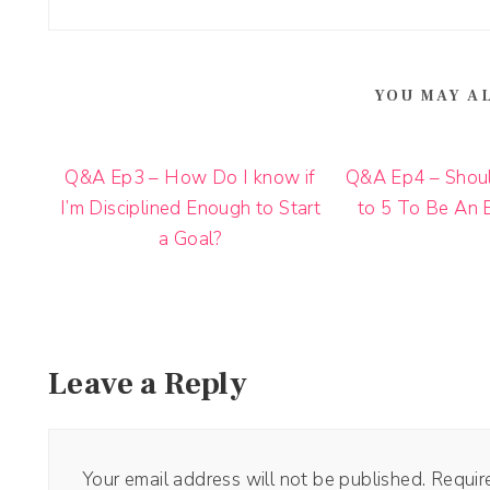
YOU MAY A
Q&A Ep3 – How Do I know if
Q&A Ep4 – Shoul
I’m Disciplined Enough to Start
to 5 To Be An 
a Goal?
Leave a Reply
Your email address will not be published.
Requir