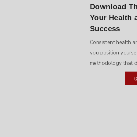
Download The
Your Health 
Success
Consistent health a
you position yourse
methodology that de
G