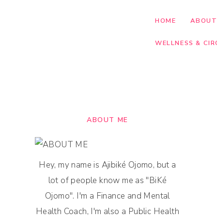
HOME
ABOU
WELLNESS & CIR
ABOUT ME
Hey, my name is Ajibiké Ojomo, but a
lot of people know me as "BiKé
Ojomo". I'm a Finance and Mental
Health Coach, I'm also a Public Health