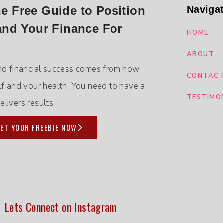
 Free Guide to Position
Naviga
and Your Finance For
HOME
ABOUT
nd financial success comes from how
CONTAC
lf and your health. You need to have a
TESTIMO
livers results.
ET YOUR FREEBIE NOW
Lets Connect on Instagram