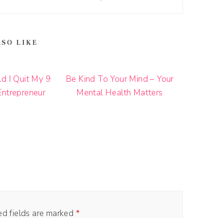
LSO LIKE
d I Quit My 9
Be Kind To Your Mind – Your
Entrepreneur
Mental Health Matters
ed fields are marked
*