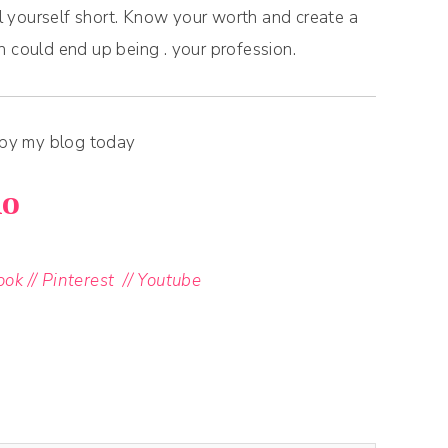
ll yourself short. Know your worth and create a
h could end up being . your profession.
 by my blog today
xo
ook
//
Pinterest
//
Youtube