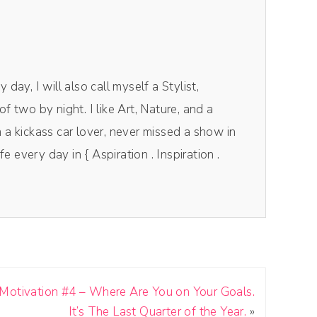
day, I will also call myself a Stylist,
f two by night. I like Art, Nature, and a
 a kickass car lover, never missed a show in
fe every day in { Aspiration . Inspiration .
Motivation #4 – Where Are You on Your Goals.
It’s The Last Quarter of the Year.
»