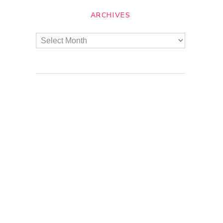
ARCHIVES