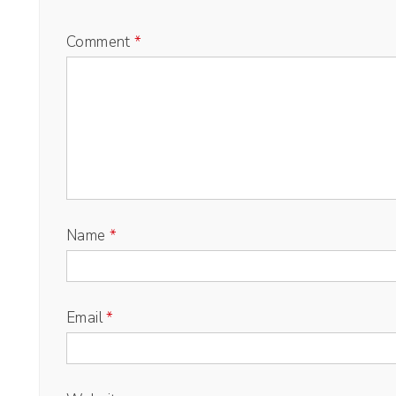
Comment
*
Name
*
Email
*