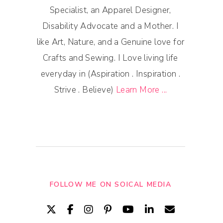
Specialist, an Apparel Designer,
Disability Advocate and a Mother. I
like Art, Nature, and a Genuine love for
Crafts and Sewing. I Love living life
everyday in (Aspiration . Inspiration .
Strive . Believe)
Learn More ...
FOLLOW ME ON SOICAL MEDIA