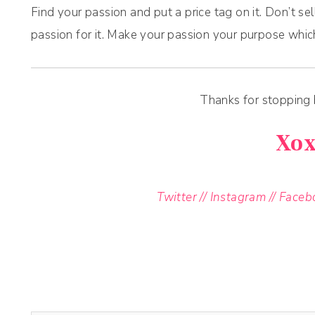
Find your passion and put a price tag on it. Don’t se
passion for it. Make your passion your purpose whic
Thanks for stopping
Xo
Twitter
//
Instagram
//
Faceb