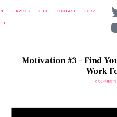
T
SERVICES
BLOG
CONTACT
SHOP
CLE
Motivation #3 – Find Yo
Work F
0 COMMENTS