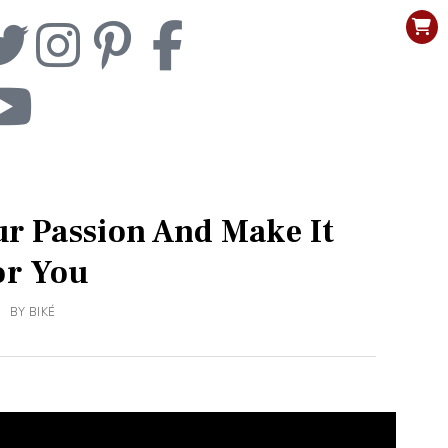
ur Passion And Make It
or You
BY
BIKÉ