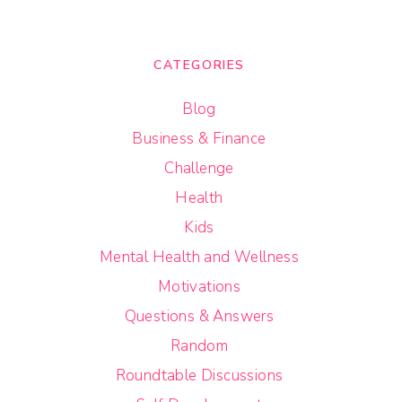
CATEGORIES
Blog
Business & Finance
Challenge
Health
Kids
Mental Health and Wellness
Motivations
Questions & Answers
Random
Roundtable Discussions