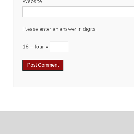
Website
Please enter an answer in digits:
16 − four =