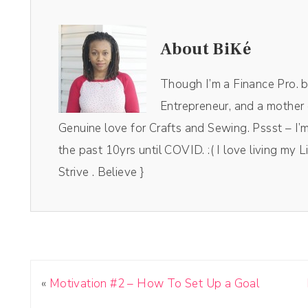
About BiKé
Though I’m a Finance Pro. by 
Entrepreneur, and a mother o
Genuine love for Crafts and Sewing. Pssst – I’m
the past 10yrs until COVID. :( I love living my Li
Strive . Believe }
«
Motivation #2 – How To Set Up a Goal