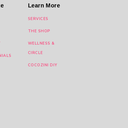
te
Learn More
SERVICES
THE SHOP
T
WELLNESS &
CIRCLE
NIALS
COCOZINI DIY