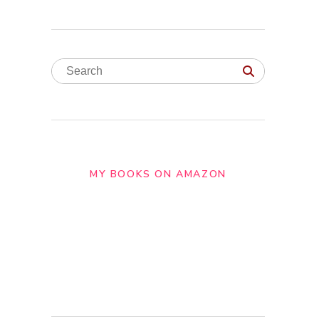
MY BOOKS ON AMAZON