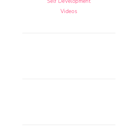
Self Development
Videos