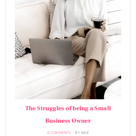
The Struggles of being a Small
Business Owner
0 COMMENTS
BY
BIKÉ