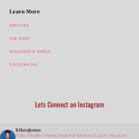
Learn More
SERVICES
THE SHOP
WELLNESS & CIRCLE
COCOZINI DIY
Lets Connect on Instagram
bikeojomo
Public Health | Mental Health & Wellness Coach | Finance |