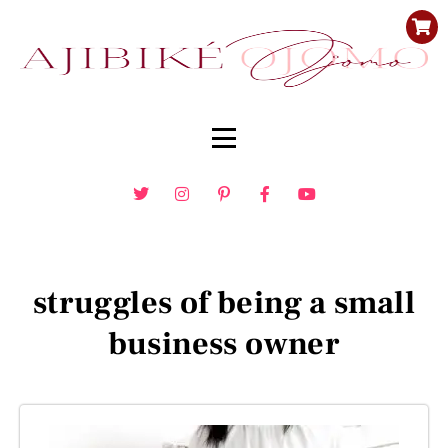
struggles of being a small
business owner