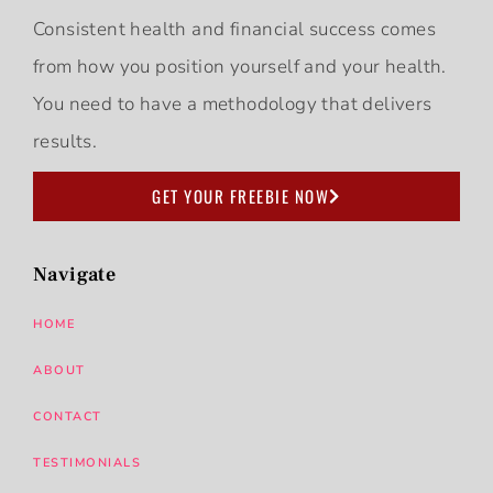
Consistent health and financial success comes
from how you position yourself and your health.
You need to have a methodology that delivers
results.
GET YOUR FREEBIE NOW
Navigate
HOME
ABOUT
CONTACT
TESTIMONIALS