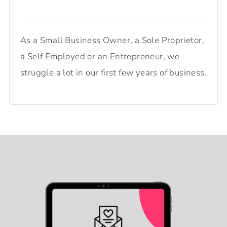
As a Small Business Owner, a Sole Proprietor,
a Self Employed or an Entrepreneur, we
struggle a lot in our first few years of business.