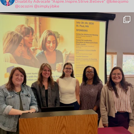
Disability Advocate
“Aspire.Inspire.Strive.Believe”
@bikeojomo
@cocozini
@simplyjibike