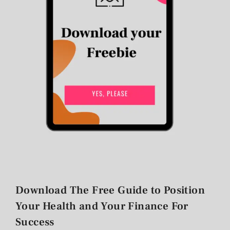
Download The Free Guide to Position
Your Health and Your Finance For
Success