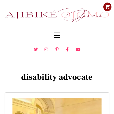
disability advocate