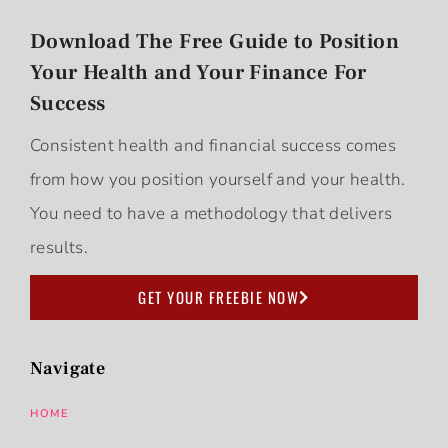
Download The Free Guide to Position
Your Health and Your Finance For
Success
Consistent health and financial success comes
from how you position yourself and your health.
You need to have a methodology that delivers
results.
GET YOUR FREEBIE NOW
Navigate
HOME