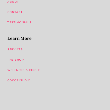
ABOUT
CONTACT
TESTIMONIALS
Learn More
SERVICES
THE SHOP
WELLNESS & CIRCLE
COCOZINI DIY