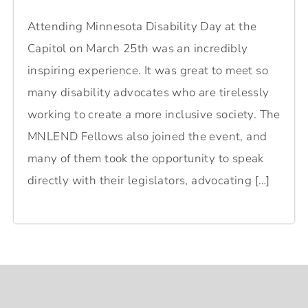
Attending Minnesota Disability Day at the
Capitol on March 25th was an incredibly
inspiring experience. It was great to meet so
many disability advocates who are tirelessly
working to create a more inclusive society. The
MNLEND Fellows also joined the event, and
many of them took the opportunity to speak
directly with their legislators, advocating […]