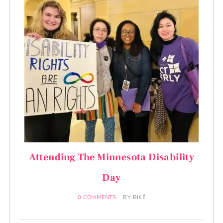
Attending The Minnesota Disability
Day
0 COMMENTS
BY
BIKÉ