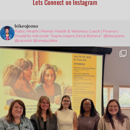
Lets Connect on Instagram
bikeojomo
Public Health | Mental Health & Wellness Coach | Finance |
Disability Advocate
“Aspire.Inspire.Strive.Believe”
@bikeojomo
@cocozini
@simplyjibike