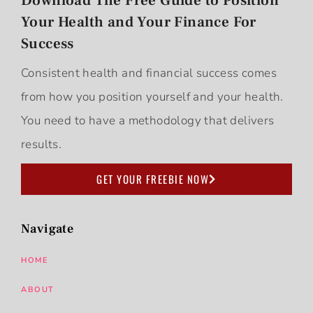
Download The Free Guide to Position
Your Health and Your Finance For
Success
Consistent health and financial success comes
from how you position yourself and your health.
You need to have a methodology that delivers
results.
GET YOUR FREEBIE NOW
Navigate
HOME
ABOUT