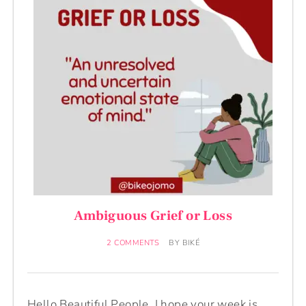
Ambiguous Grief or Loss
2 COMMENTS
BY
BIKÉ
Hello Beautiful People. I hope your week is