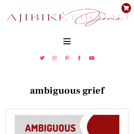
ambiguous grief