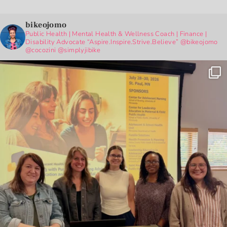
bikeojomo
Public Health | Mental Health & Wellness Coach | Finance |
Disability Advocate
“Aspire.Inspire.Strive.Believe”
@bikeojomo
@cocozini
@simplyjibike