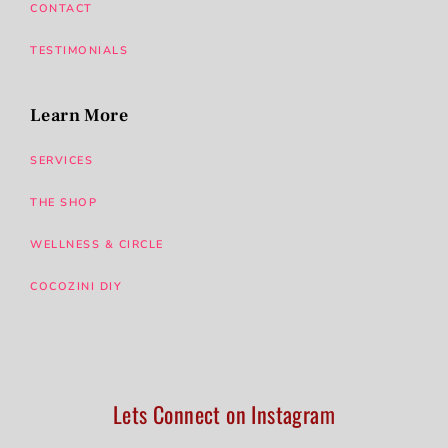
CONTACT
TESTIMONIALS
Learn More
SERVICES
THE SHOP
WELLNESS & CIRCLE
COCOZINI DIY
Lets Connect on Instagram