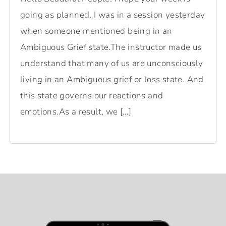
going as planned. I was in a session yesterday
when someone mentioned being in an
Ambiguous Grief state.The instructor made us
understand that many of us are unconsciously
living in an Ambiguous grief or loss state. And
this state governs our reactions and
emotions.As a result, we […]